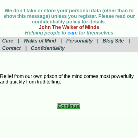
We don't take or store your personal data (other than to
show this message) unless you register. Please read our
confidentiality policy for details.
John The Walker of Minds
Helping people to
care
for themselves
Care
|
Walks of Mind
|
Personality
|
Blog Site
|
Contact
|
Confidentiality
Relief from our own prison of the mind comes most powerfully
and quickly from truthtelling.
Continue