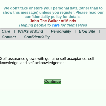
We don't take or store your personal data (other than to
show this message) unless you register. Please read our
confidentiality policy for details.
John The Walker of Minds
Helping people to
care
for themselves
Care
|
Walks of Mind
|
Personality
|
Blog Site
|
Contact
|
Confidentiality
Self-assurance grows with genuine self-acceptance, self-
knowledge, and self-acknowledgement.
Continue