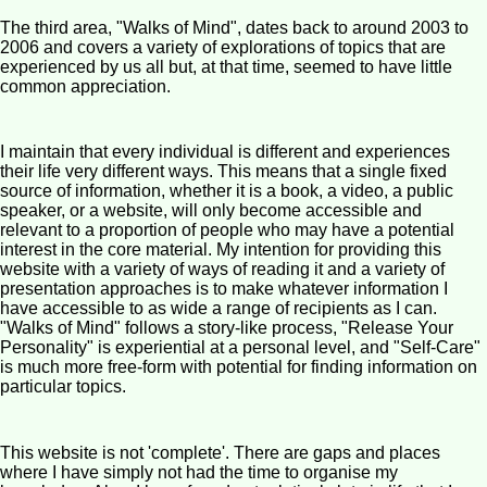
The third area, "Walks of Mind", dates back to around 2003 to
2006 and covers a variety of explorations of topics that are
experienced by us all but, at that time, seemed to have little
common appreciation.
I maintain that every individual is different and experiences
their life very different ways. This means that a single fixed
source of information, whether it is a book, a video, a public
speaker, or a website, will only become accessible and
relevant to a proportion of people who may have a potential
interest in the core material. My intention for providing this
website with a variety of ways of reading it and a variety of
presentation approaches is to make whatever information I
have accessible to as wide a range of recipients as I can.
"Walks of Mind" follows a story-like process, "Release Your
Personality" is experiential at a personal level, and "Self-Care"
is much more free-form with potential for finding information on
particular topics.
This website is not 'complete'. There are gaps and places
where I have simply not had the time to organise my