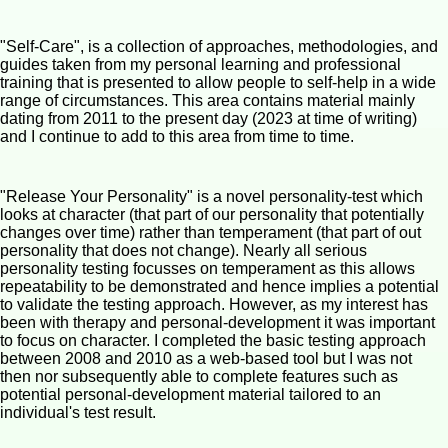
"Self-Care", is a collection of approaches, methodologies, and
guides taken from my personal learning and professional
training that is presented to allow people to self-help in a wide
range of circumstances. This area contains material mainly
dating from 2011 to the present day (2023 at time of writing)
and I continue to add to this area from time to time.
"Release Your Personality" is a novel personality-test which
looks at character (that part of our personality that potentially
changes over time) rather than temperament (that part of out
personality that does not change). Nearly all serious
personality testing focusses on temperament as this allows
repeatability to be demonstrated and hence implies a potential
to validate the testing approach. However, as my interest has
been with therapy and personal-development it was important
to focus on character. I completed the basic testing approach
between 2008 and 2010 as a web-based tool but I was not
then nor subsequently able to complete features such as
potential personal-development material tailored to an
individual's test result.