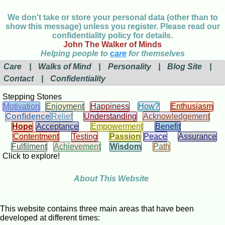
We don't take or store your personal data (other than to
show this message) unless you register. Please read our
confidentiality policy for details.
John The Walker of Minds
Helping people to
care
for themselves
Care
|
Walks of Mind
|
Personality
|
Blog Site
|
Contact
|
Confidentiality
Stepping Stones
Motivation
Enjoyment
Happiness
How?
Enthusiasm
Confidence
Relief
Understanding
Acknowledgement
Hope
Acceptance
Empowerment
Benefit
Contentment
Testing
Passion
Peace
Assurance
Fulfilment
Achievement
Wisdom
Path
Click to explore!
About This Website
This website contains three main areas that have been
developed at different times: